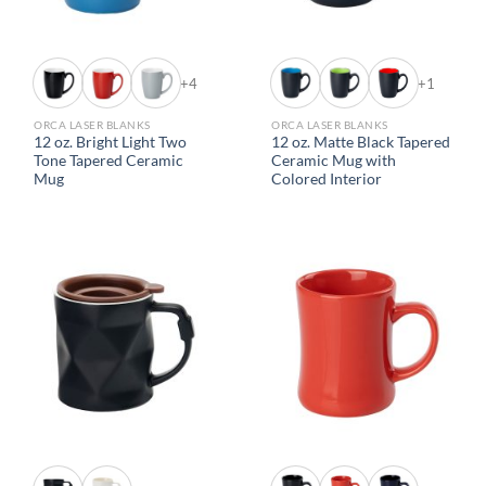
+4
+1
ORCA LASER BLANKS
ORCA LASER BLANKS
12 oz. Bright Light Two
12 oz. Matte Black Tapered
Tone Tapered Ceramic
Ceramic Mug with
Mug
Colored Interior