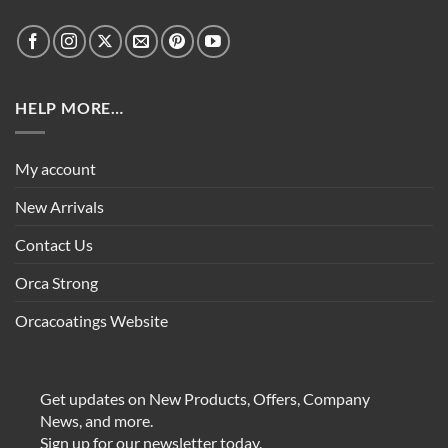
HELP MORE…
My account
New Arrivals
Contact Us
Orca Strong
Orcacoatings Website
Get updates on New Products, Offers, Company
News, and more.
Sign up for our newsletter today.