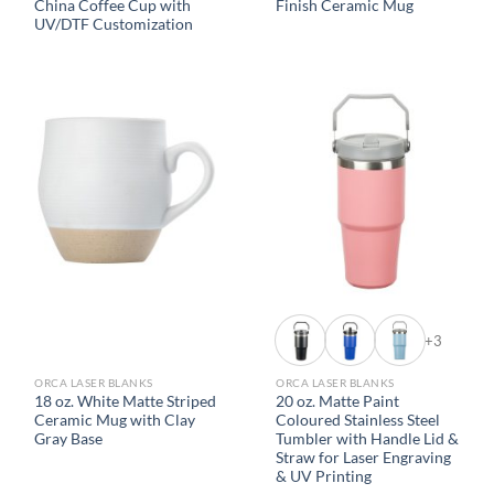
China Coffee Cup with
Finish Ceramic Mug
UV/DTF Customization
+3
ORCA LASER BLANKS
ORCA LASER BLANKS
18 oz. White Matte Striped
20 oz. Matte Paint
Ceramic Mug with Clay
Coloured Stainless Steel
Gray Base
Tumbler with Handle Lid &
Straw for Laser Engraving
& UV Printing