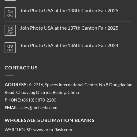
Join Photo USA at the 138th Canton Fair 2025
15
Oct
Join Photo USA at the 137th Canton Fair 2025
15
Apr
Join Photo USA at the 136th Canton Fair 2024
09
Oct
CONTACT US
ADDRESS:
A-2716, Spaces International Center, No.8 Dongdaqiao
Road, Chaoyang District, Beijing, China
PHONE:
(8610) 5870-2200
EMAIL:
sales@meikeda.com
WHOLESALE SUBLIMATION BLANKS
WAREHOUSE:
www.orca-flask.com