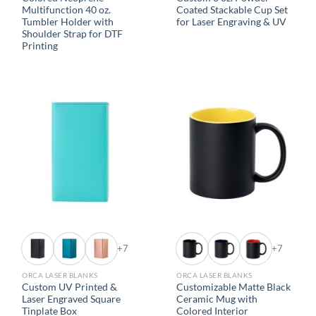
Multifunction 40 oz.
Coated Stackable Cup Set
Tumbler Holder with
for Laser Engraving & UV
Shoulder Strap for DTF
Printing
+7
+7
ORCA LASER BLANKS
ORCA LASER BLANKS
Custom UV Printed &
Customizable Matte Black
Laser Engraved Square
Ceramic Mug with
Tinplate Box
Colored Interior