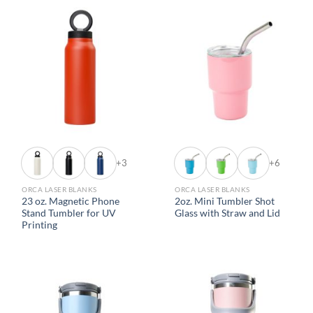
+3
+6
ORCA LASER BLANKS
ORCA LASER BLANKS
23 oz. Magnetic Phone
2oz. Mini Tumbler Shot
Stand Tumbler for UV
Glass with Straw and Lid
Printing