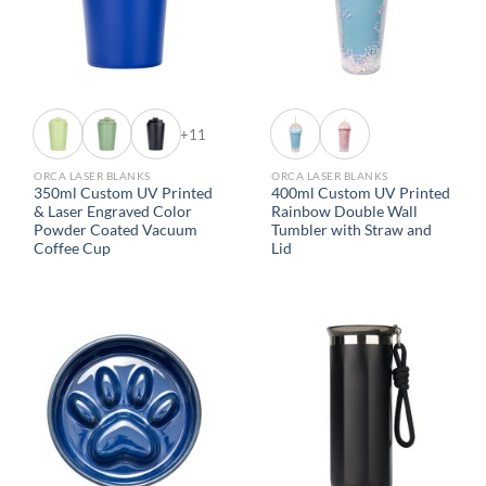
+11
ORCA LASER BLANKS
ORCA LASER BLANKS
350ml Custom UV Printed
400ml Custom UV Printed
& Laser Engraved Color
Rainbow Double Wall
Powder Coated Vacuum
Tumbler with Straw and
Coffee Cup
Lid