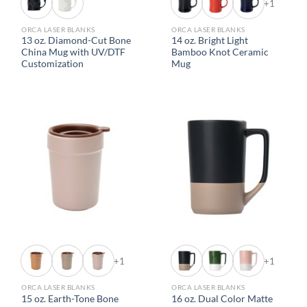
+1
ORCA LASER BLANKS
ORCA LASER BLANKS
13 oz. Diamond-Cut Bone
14 oz. Bright Light
China Mug with UV/DTF
Bamboo Knot Ceramic
Customization
Mug
+1
+1
ORCA LASER BLANKS
ORCA LASER BLANKS
15 oz. Earth-Tone Bone
16 oz. Dual Color Matte