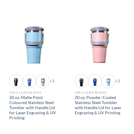
+3
+3
ORCA LASER BLANKS
ORCA LASER BLANKS
20 oz. Matte Paint
20 oz. Powder-Coated
Coloured Stainless Steel
Stainless Steel Tumbler
Tumbler with Handle Lid
with Handle Lid for Laser
for Laser Engraving & UV
Engraving & UV Printing
Printing