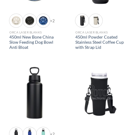
+2
ORCA LASER BLANKS
ORCA LASER BLANKS
450ml New Bone China
450ml Powder Coated
Slow Feeding Dog Bowl
Stainless Steel Coffee Cup
Anti Bloat
with Strap Lid
+2