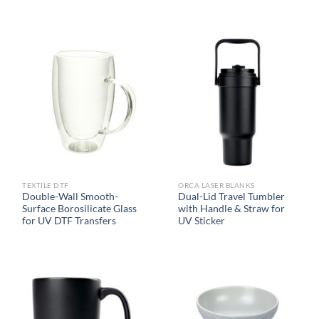
TEXTILE DTF
ORCA LASER BLANKS
Double-Wall Smooth-
Dual-Lid Travel Tumbler
Surface Borosilicate Glass
with Handle & Straw for
for UV DTF Transfers
UV Sticker