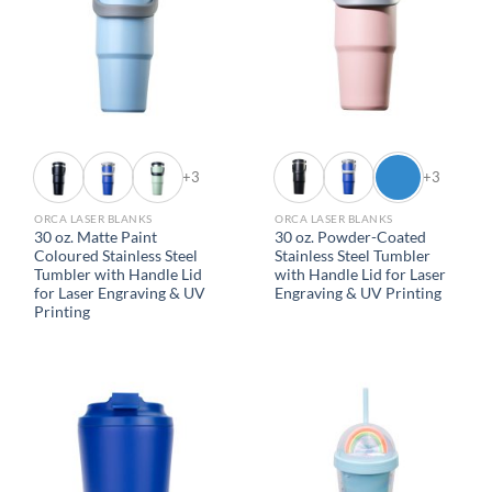
+3
+3
ORCA LASER BLANKS
ORCA LASER BLANKS
30 oz. Matte Paint
30 oz. Powder-Coated
Coloured Stainless Steel
Stainless Steel Tumbler
Tumbler with Handle Lid
with Handle Lid for Laser
for Laser Engraving & UV
Engraving & UV Printing
Printing