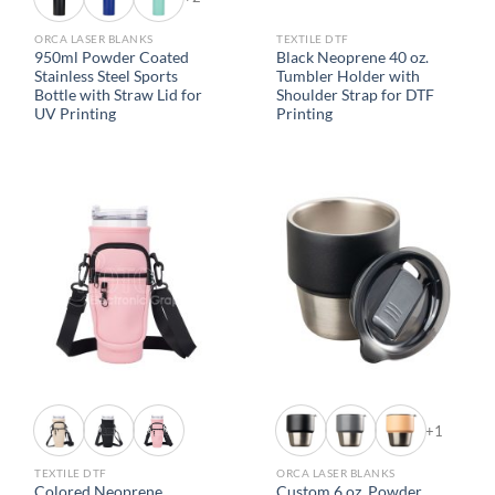
ORCA LASER BLANKS
TEXTILE DTF
950ml Powder Coated
Black Neoprene 40 oz.
Stainless Steel Sports
Tumbler Holder with
Bottle with Straw Lid for
Shoulder Strap for DTF
UV Printing
Printing
+1
TEXTILE DTF
ORCA LASER BLANKS
Colored Neoprene
Custom 6 oz. Powder