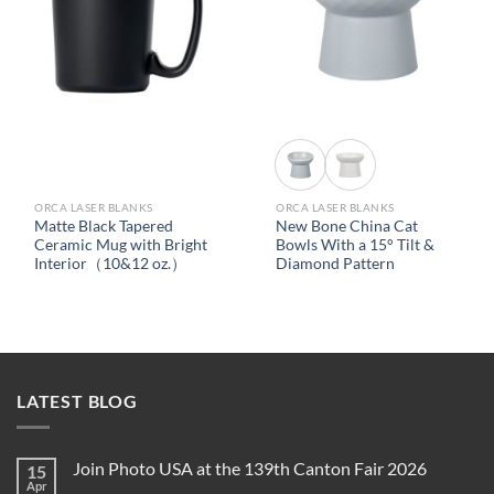
ORCA LASER BLANKS
ORCA LASER BLANKS
Matte Black Tapered
New Bone China Cat
Ceramic Mug with Bright
Bowls With a 15° Tilt &
Interior（10&12 oz.）
Diamond Pattern
LATEST BLOG
Join Photo USA at the 139th Canton Fair 2026
15
Apr