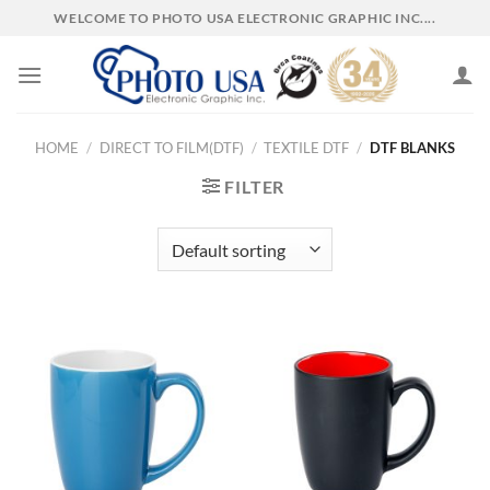
Skip
WELCOME TO PHOTO USA ELECTRONIC GRAPHIC INC....
to
content
HOME
/
DIRECT TO FILM(DTF)
/
TEXTILE DTF
/
DTF BLANKS
FILTER