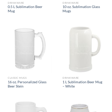
DRINKWARE
DRINKWARE
0.5 L Sublimation Beer
10 oz. Sublimation Glass
Mug
Mugs
CLASSIC MUGS
DRINKWARE
16 oz. Personalized Glass
1 L Sublimation Beer Mug
Beer Stein
– White