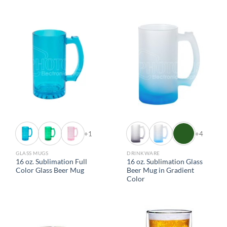
+1
+4
GLASS MUGS
DRINKWARE
16 oz. Sublimation Full
16 oz. Sublimation Glass
Color Glass Beer Mug
Beer Mug in Gradient
Color