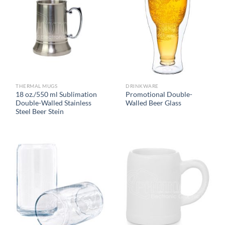
THERMAL MUGS
DRINKWARE
18 oz./550 ml Sublimation
Promotional Double-
Double-Walled Stainless
Walled Beer Glass
Steel Beer Stein