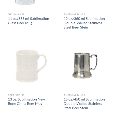
DRINKWARE
THERMAL MUGS
11 oz./335 ml Sublimation
12 oz./360 ml Sublimation
Glass Beer Mug
Double-Walled Stainless
Steel Beer Stein
BEER STEINS
THERMAL MUGS
13 oz. Sublimation New
15 oz./450 ml Sublimation
Bone China Beer Mug
Double-Walled Stainless
Steel Beer Stein