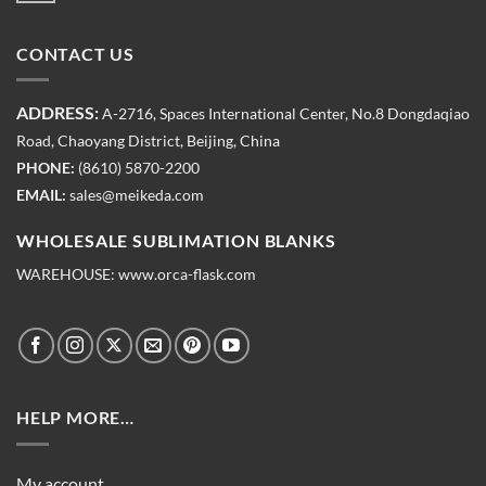
CONTACT US
ADDRESS:
A-2716, Spaces International Center, No.8 Dongdaqiao
Road, Chaoyang District, Beijing, China
PHONE:
(8610) 5870-2200
EMAIL:
sales@meikeda.com
WHOLESALE SUBLIMATION BLANKS
WAREHOUSE:
www.orca-flask.com
HELP MORE…
My account