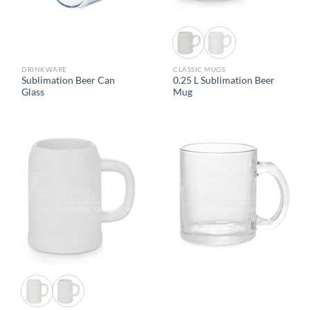
DRINKWARE
CLASSIC MUGS
Sublimation Beer Can
0.25 L Sublimation Beer
Glass
Mug