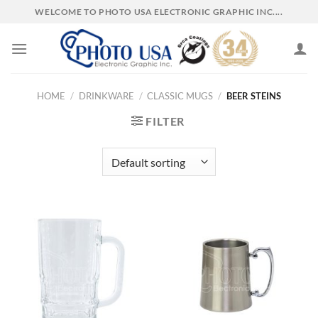
Skip
WELCOME TO PHOTO USA ELECTRONIC GRAPHIC INC....
to
content
HOME
/
DRINKWARE
/
CLASSIC MUGS
/
BEER STEINS
FILTER