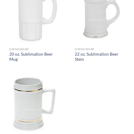
DRINKWARE
DRINKWARE
20 oz. Sublimation Beer
22 oz. Sublimation Beer
Mug
Stein