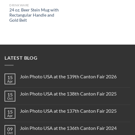
DRINKWARE
24 oz. Beer Stein Mug with
Rectangular Handle and
Gold Belt
LATEST BLOG
Join Photo USA at the 139th Canton Fair 2026
15
Apr
Join Photo USA at the 138th Canton Fair 2025
15
Oct
Join Photo USA at the 137th Canton Fair 2025
15
Apr
Join Photo USA at the 136th Canton Fair 2024
09
Oct