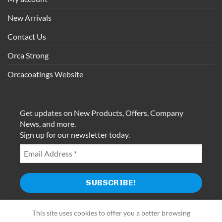
New Arrivals
Contact Us
Orca Strong
Orcacoatings Website
Get updates on New Products, Offers, Company
News, and more.
Sign up for our newsletter today.
This site uses cookies to offer you a better browsing