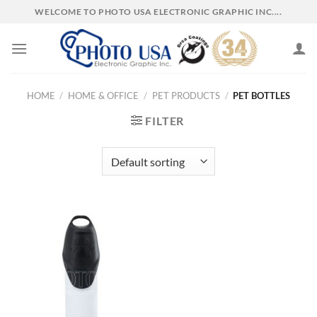
Skip
WELCOME TO PHOTO USA ELECTRONIC GRAPHIC INC....
to
content
HOME
/
HOME & OFFICE
/
PET PRODUCTS
/
PET BOTTLES
FILTER