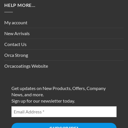
HELP MORE…
My account
New Arrivals
Contact Us
Orca Strong
Orcacoatings Website
Get updates on New Products, Offers, Company
News, and more.
Sign up for our newsletter today.