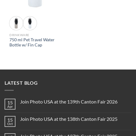
DRINKWARE
750 ml Pet Travel Water
Bottle w/ Fin Cap
LATEST BLOG
Join Photo USA at the 139th Canton Fair 2026
15
Apr
Join Photo USA at the 138th Canton Fair 2025
15
Oct