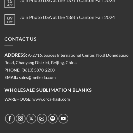
Join Photo USA at the 137th Canton Fair 2025
15
Apr
Join Photo USA at the 136th Canton Fair 2024
09
Oct
CONTACT US
ADDRESS:
A-2716, Spaces International Center, No.8 Dongdaqiao
Road, Chaoyang District, Beijing, China
PHONE:
(8610) 5870-2200
EMAIL:
sales@meikeda.com
WHOLESALE SUBLIMATION BLANKS
WAREHOUSE:
www.orca-flask.com