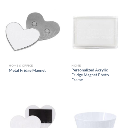
HOME & OFFICE
HOME
Personalized Acrylic
Metal Fridge Magnet
Fridge Magnet Photo
Frame