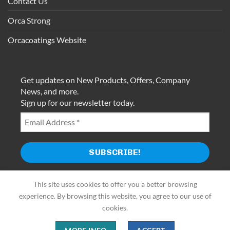
Contact Us
Orca Strong
Orcacoatings Website
Get updates on New Products, Offers, Company
News, and more.
Sign up for our newsletter today.
This site uses cookies to offer you a better browsing
experience. By browsing this website, you agree to our use of
cookies.
Use of this website constitutes acceptance of Terms of Use and
Privacy Policy.