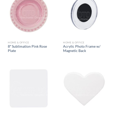
HOME & OFFICE
HOME & OFFICE
8″ Sublimation Pink Rose
Acrylic Photo Frame w/
Plate
Magnetic Back