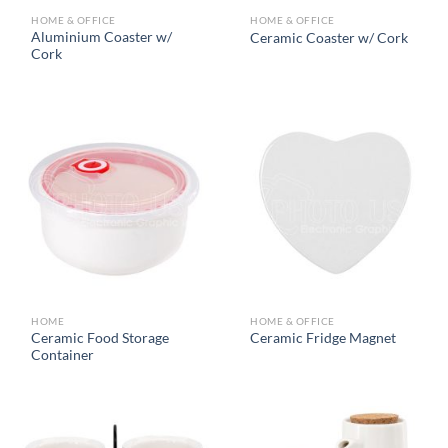
HOME & OFFICE
HOME & OFFICE
Aluminium Coaster w/
Ceramic Coaster w/ Cork
Cork
HOME
HOME & OFFICE
Ceramic Food Storage
Ceramic Fridge Magnet
Container