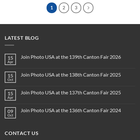
1
2
3
LATEST BLOG
Join Photo USA at the 139th Canton Fair 2026
15
Apr
Join Photo USA at the 138th Canton Fair 2025
15
Oct
Join Photo USA at the 137th Canton Fair 2025
15
Apr
Join Photo USA at the 136th Canton Fair 2024
09
Oct
CONTACT US