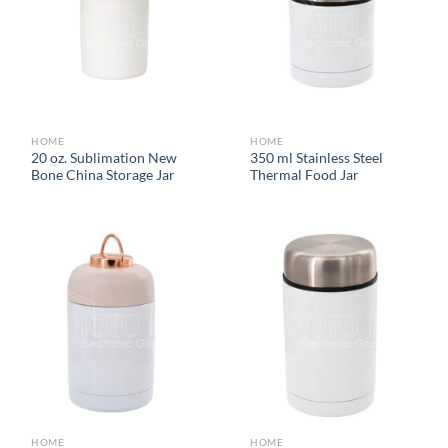
HOME
HOME
20 oz. Sublimation New
350 ml Stainless Steel
Bone China Storage Jar
Thermal Food Jar
HOME
HOME