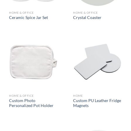
HOME & OFFICE
HOME & OFFICE
Ceramic Spice Jar Set
Crystal Coaster
HOME & OFFICE
HOME
Custom Photo
Custom PU Leather Fridge
Personalized Pot Holder
Magnets