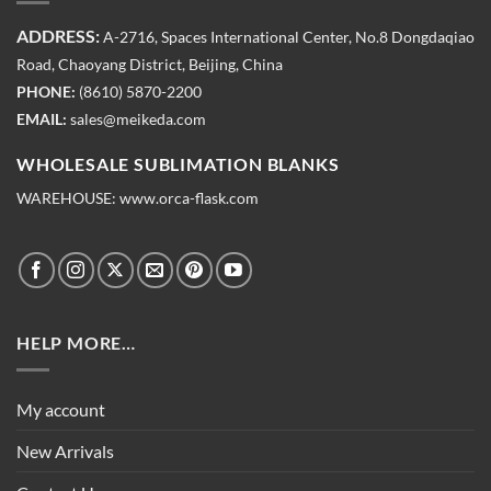
ADDRESS:
A-2716, Spaces International Center, No.8 Dongdaqiao
Road, Chaoyang District, Beijing, China
PHONE:
(8610) 5870-2200
EMAIL:
sales@meikeda.com
WHOLESALE SUBLIMATION BLANKS
WAREHOUSE:
www.orca-flask.com
HELP MORE…
My account
New Arrivals