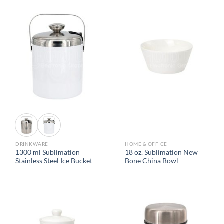
DRINKWARE
HOME & OFFICE
1300 ml Sublimation
18 oz. Sublimation New
Stainless Steel Ice Bucket
Bone China Bowl