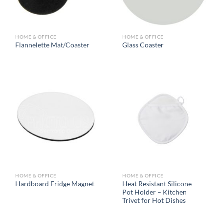
HOME & OFFICE
HOME & OFFICE
Flannelette Mat/Coaster
Glass Coaster
HOME & OFFICE
HOME & OFFICE
Heat Resistant Silicone
Hardboard Fridge Magnet
Pot Holder – Kitchen
Trivet for Hot Dishes