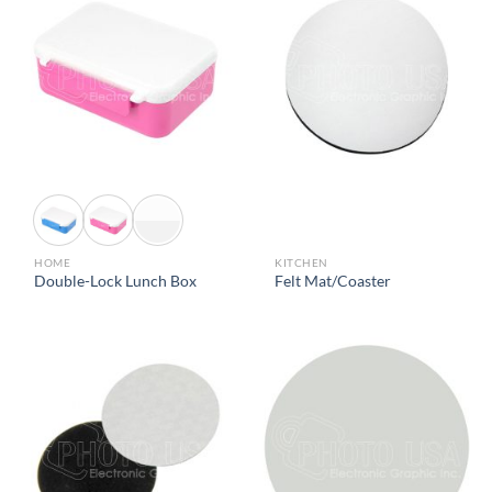
HOME
KITCHEN
Double-Lock Lunch Box
Felt Mat/Coaster