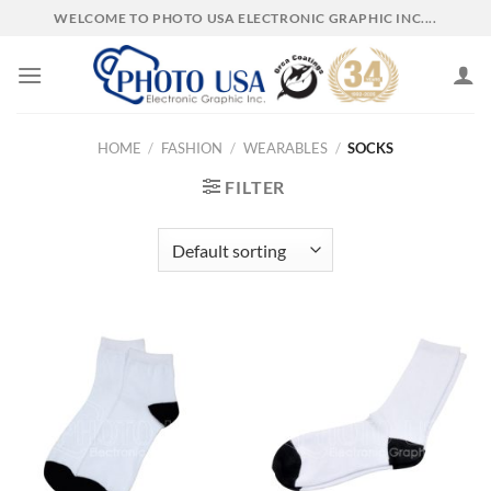
Skip
WELCOME TO PHOTO USA ELECTRONIC GRAPHIC INC....
to
content
HOME
/
FASHION
/
WEARABLES
/
SOCKS
FILTER