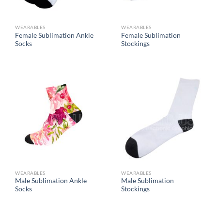
WEARABLES
WEARABLES
Female Sublimation Ankle
Female Sublimation
Socks
Stockings
WEARABLES
WEARABLES
Male Sublimation Ankle
Male Sublimation
Socks
Stockings