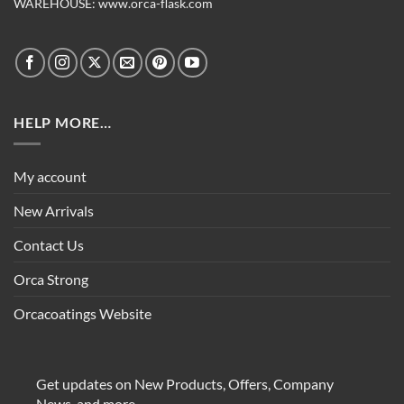
WAREHOUSE:
www.orca-flask.com
HELP MORE…
My account
New Arrivals
Contact Us
Orca Strong
Orcacoatings Website
Get updates on New Products, Offers, Company
News, and more.