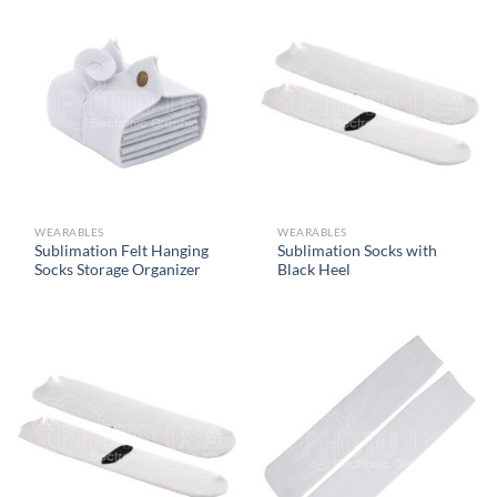
WEARABLES
WEARABLES
Sublimation Felt Hanging
Sublimation Socks with
Socks Storage Organizer
Black Heel