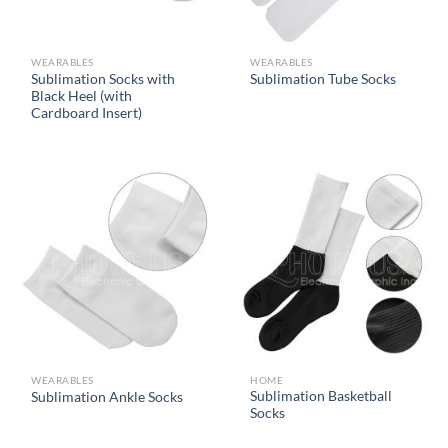
WEARABLES
WEARABLES
Sublimation Socks with
Sublimation Tube Socks
Black Heel (with
Cardboard Insert)
WEARABLES
HOME
Sublimation Basketball
Sublimation Ankle Socks
Socks