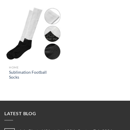
HOME
Sublimation Football
Socks
LATEST BLOG