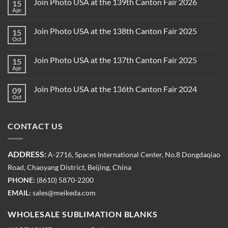
Join Photo USA at the 139th Canton Fair 2026
15
Apr
Join Photo USA at the 138th Canton Fair 2025
15
Oct
Join Photo USA at the 137th Canton Fair 2025
15
Apr
Join Photo USA at the 136th Canton Fair 2024
09
Oct
CONTACT US
ADDRESS:
A-2716, Spaces International Center, No.8 Dongdaqiao
Road, Chaoyang District, Beijing, China
PHONE:
(8610) 5870-2200
EMAIL:
sales@meikeda.com
WHOLESALE SUBLIMATION BLANKS