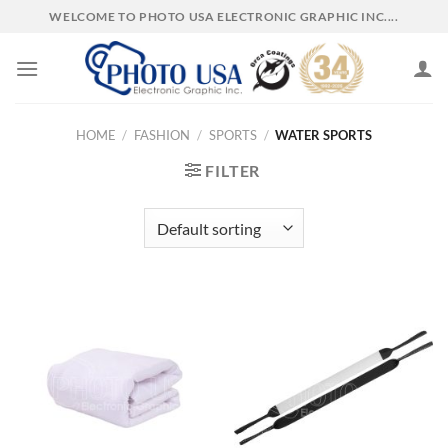
Skip
WELCOME TO PHOTO USA ELECTRONIC GRAPHIC INC....
to
content
HOME
/
FASHION
/
SPORTS
/
WATER SPORTS
FILTER