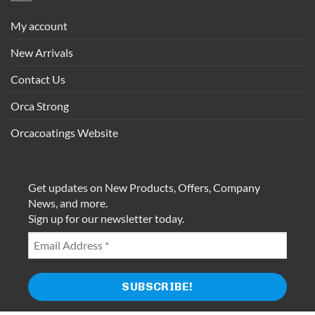
My account
New Arrivals
Contact Us
Orca Strong
Orcacoatings Website
Get updates on New Products, Offers, Company
News, and more.
Sign up for our newsletter today.