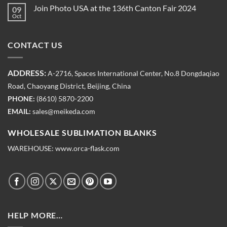
Join Photo USA at the 136th Canton Fair 2024
09
Oct
CONTACT US
ADDRESS:
A-2716, Spaces International Center, No.8 Dongdaqiao
Road, Chaoyang District, Beijing, China
PHONE:
(8610) 5870-2200
EMAIL:
sales@meikeda.com
WHOLESALE SUBLIMATION BLANKS
WAREHOUSE:
www.orca-flask.com
HELP MORE…