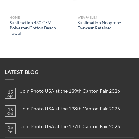
HOME
WEARABLES
Sublimation 430 GSM
Sublimation Neoprene
Polyester/Cotton Beach
Eyewear Retainer
Towel
LATEST BLOG
Join Photo USA at the 139th Canton Fair 2026
15
Apr
Join Photo USA at the 138th Canton Fair 2025
15
Oct
Join Photo USA at the 137th Canton Fair 2025
15
Apr