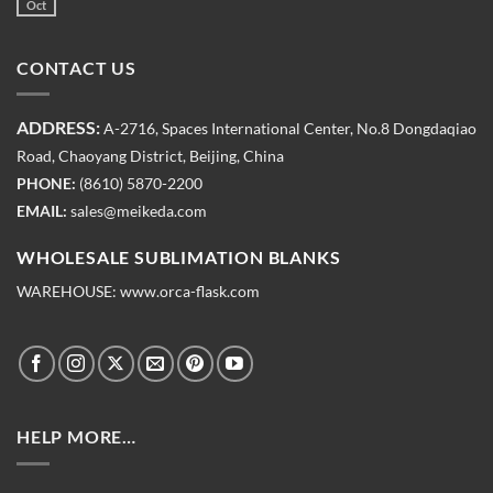
Oct
CONTACT US
ADDRESS:
A-2716, Spaces International Center, No.8 Dongdaqiao
Road, Chaoyang District, Beijing, China
PHONE:
(8610) 5870-2200
EMAIL:
sales@meikeda.com
WHOLESALE SUBLIMATION BLANKS
WAREHOUSE:
www.orca-flask.com
HELP MORE…