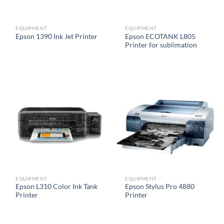
EQUIPMENT
EQUIPMENT
Epson ECOTANK L805
Epson 1390 Ink Jet Printer
Printer for sublimation
EQUIPMENT
EQUIPMENT
Epson L310 Color Ink Tank
Epson Stylus Pro 4880
Printer
Printer