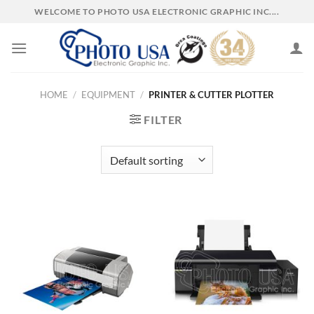
Skip
WELCOME TO PHOTO USA ELECTRONIC GRAPHIC INC....
to
content
HOME
/
EQUIPMENT
/
PRINTER & CUTTER PLOTTER
FILTER