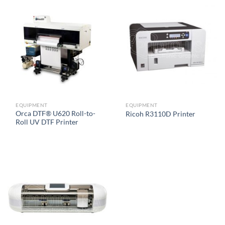
EQUIPMENT
EQUIPMENT
Orca DTF® U620 Roll-to-
Ricoh R3110D Printer
Roll UV DTF Printer