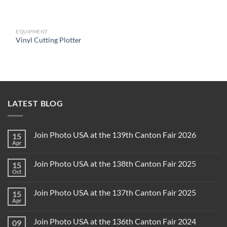
EQUIPMENT
Vinyl Cutting Plotter
LATEST BLOG
Join Photo USA at the 139th Canton Fair 2026
15
Apr
Join Photo USA at the 138th Canton Fair 2025
15
Oct
Join Photo USA at the 137th Canton Fair 2025
15
Apr
Join Photo USA at the 136th Canton Fair 2024
09