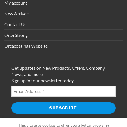
My account
New Arrivals
Contact Us
Orca Strong
Orcacoatings Website
Get updates on New Products, Offers, Company
News, and more.
Sign up for our newsletter today.
This site uses cookies to offer you a better browsing