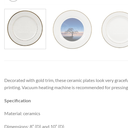
Decorated with gold trim, these ceramic plates look very grace
printing. Vacuum heating machine is recommended for pressing 
Specification
Material: ceramics
Dimensions: 8″ (D) and 10″ (D)