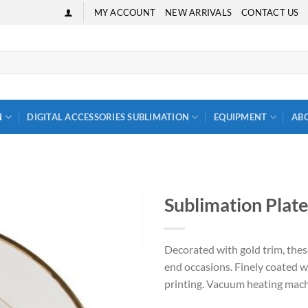
MY ACCOUNT
NEW ARRIVALS
CONTACT US
N
DIGITAL ACCESSORIES SUBLIMATION
EQUIPMENT
AB
Sublimation Plate
Decorated with gold trim, thes
end occasions. Finely coated 
printing. Vacuum heating mach