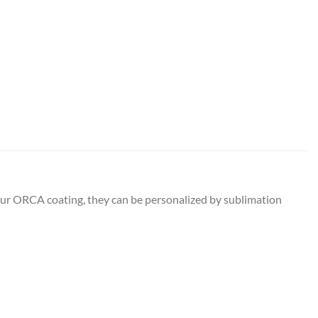
 our ORCA coating, they can be personalized by sublimation