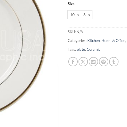
Size
10 in
8 in
SKU:
N/A
Categories:
Kitchen
,
Home & Office
,
Tags:
plate
,
Ceramic