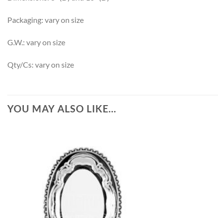
Packaging: vary on size
G.W.: vary on size
Qty/Cs: vary on size
YOU MAY ALSO LIKE…