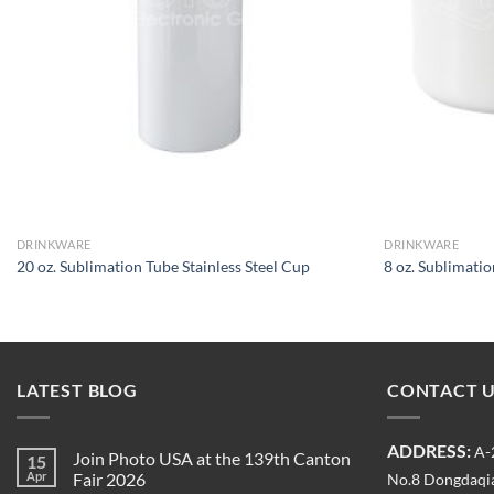
DRINKWARE
DRINKWARE
20 oz. Sublimation Tube Stainless Steel Cup
8 oz. Sublimat
LATEST BLOG
CONTACT 
ADDRESS:
A-
Join Photo USA at the 139th Canton
15
Apr
Fair 2026
No.8 Dongdaqia