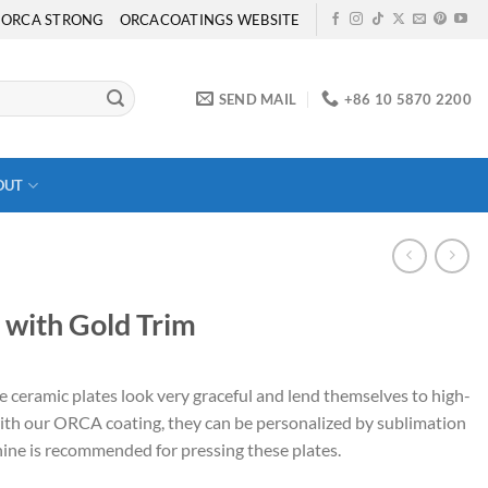
ORCA STRONG
ORCACOATINGS WEBSITE
SEND MAIL
+86 10 5870 2200
OUT
 with Gold Trim
e ceramic plates look very graceful and lend themselves to high-
with our ORCA coating, they can be personalized by sublimation
ine is recommended for pressing these plates.