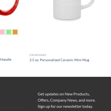
DRINKWARE
d Handle
2.5 oz. Personalized Ceramic Mini Mug
Get updates on New Products,
Offers, Company News, and more.
Sign up for our newsletter today.