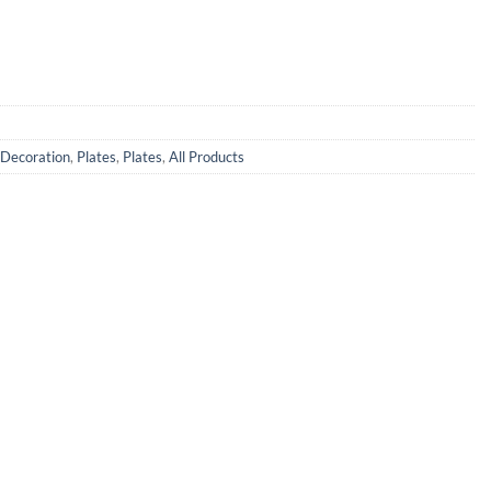
Decoration
,
Plates
,
Plates
,
All Products