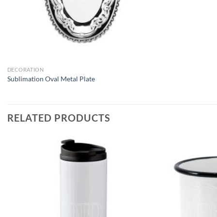
DECORATION
Sublimation Oval Metal Plate
RELATED PRODUCTS