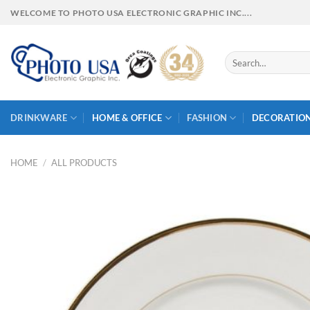
Skip
WELCOME TO PHOTO USA ELECTRONIC GRAPHIC INC....
to
content
Search
for:
DRINKWARE
HOME & OFFICE
FASHION
DECORATIO
HOME
/
ALL PRODUCTS