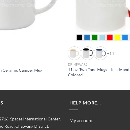
+14
DRINKWARE
11 oz. Two-Tone Mugs – Inside an
ion Ceramic Camper Mug
Colored
US
HELP MORE…
2716, Spaces International Center,
My account
o Road, Chaoyang District,