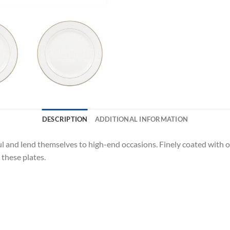
DESCRIPTION
ADDITIONAL INFORMATION
ful and lend themselves to high-end occasions. Finely coated with
these plates.