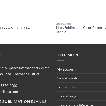
DRINKWARE
11 oz. Sublimation Color Changin
 Press-VP3030 Classic
Handle
US
HELP MORE…
2716, Spaces International Center,
My account
o Road, Chaoyang District,
New Arrivals
) 5870-2200
Contact Us
meikeda.com
Orca Strong
 SUBLIMATION BLANKS
Orcacoatings Website