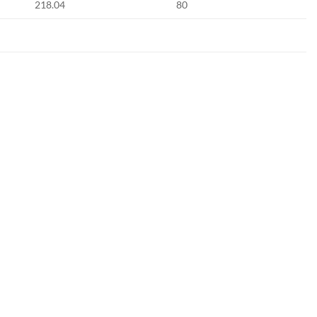
218.04
80