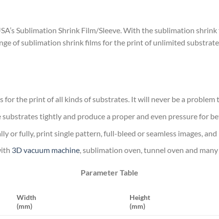
s Sublimation Shrink Film/Sleeve. With the sublimation shrink film,
e of sublimation shrink films for the print of unlimited substrate
s for the print of all kinds of substrates. It will never be a problem
the substrates tightly and produce a proper and even pressure for be
lly or fully, print single pattern, full-bleed or seamless images, and
with
3D vacuum machine
, sublimation oven, tunnel oven and man
Parameter Table
Width
Height
(mm)
(mm)