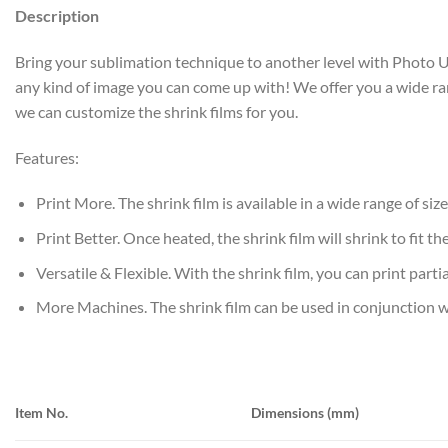
Description
Bring your sublimation technique to another level with Photo USA’
any kind of image you can come up with! We offer you a wide rang
we can customize the shrink films for you.
Features:
Print More. The shrink film is available in a wide range of size
Print Better. Once heated, the shrink film will shrink to fit 
Versatile & Flexible. With the shrink film, you can print partia
More Machines. The shrink film can be used in conjunction 
Item No.
Dimensions (mm)