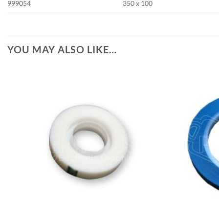
999054
350 x 100
YOU MAY ALSO LIKE…