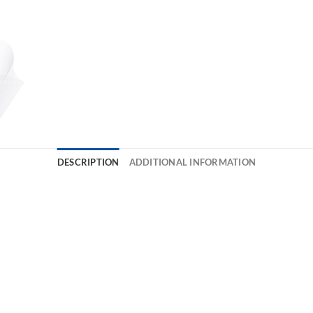
DESCRIPTION
ADDITIONAL INFORMATION