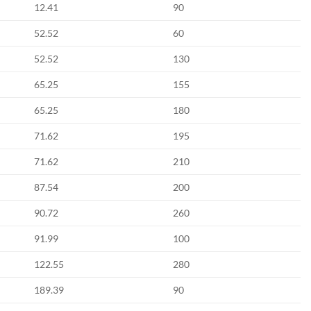
12.41
90
52.52
60
52.52
130
65.25
155
65.25
180
71.62
195
71.62
210
87.54
200
90.72
260
91.99
100
122.55
280
189.39
90