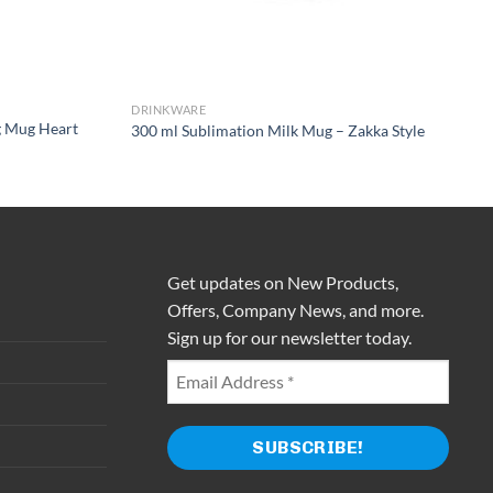
DRINKWARE
g Mug Heart
300 ml Sublimation Milk Mug – Zakka Style
Get updates on New Products,
Offers, Company News, and more.
Sign up for our newsletter today.