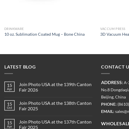
DRINKWARE
VACCUM PRESS
10 oz. Sublimation Coated Mug – Bone China
3D Vacuum Heat
LATEST BLOG
CONTACT 
ADDRESS:
A-
Join Photo USA at the 139th Canton
15
Apr
Fair 2026
No.8 Dongdaqia
Beijing, China
Join Photo USA at the 138th Canton
15
PHONE:
(8610
Oct
Fair 2025
EMAIL:
sales@
Join Photo USA at the 137th Canton
15
WHOLESALE
Apr
Fair 2025