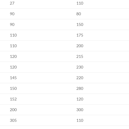
27
110
90
80
90
150
110
175
110
200
120
215
120
230
145
220
150
280
152
120
200
300
305
110