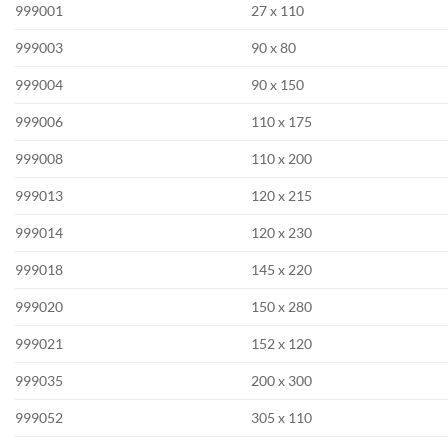
999001
27 x 110
999003
90 x 80
999004
90 x 150
999006
110 x 175
999008
110 x 200
999013
120 x 215
999014
120 x 230
999018
145 x 220
999020
150 x 280
999021
152 x 120
999035
200 x 300
999052
305 x 110