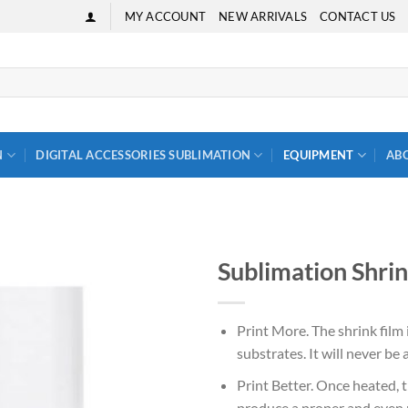
MY ACCOUNT
NEW ARRIVALS
CONTACT US
N
DIGITAL ACCESSORIES SUBLIMATION
EQUIPMENT
AB
Sublimation Shrin
Print More. The shrink film i
substrates. It will never be
Print Better. Once heated, th
produce a proper and even p