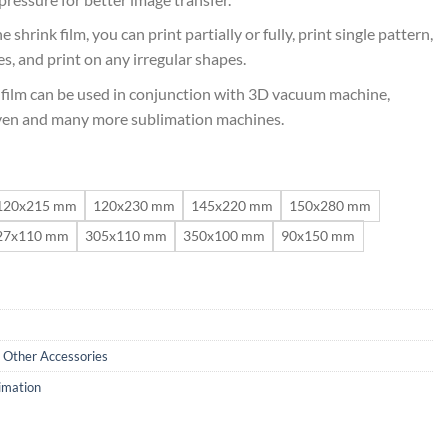
 shrink film, you can print partially or fully, print single pattern,
s, and print on any irregular shapes.
film can be used in conjunction with 3D vacuum machine,
oven and many more sublimation machines.
120x215 mm
120x230 mm
145x220 mm
150x280 mm
27x110 mm
305x110 mm
350x100 mm
90x150 mm
,
Other Accessories
imation