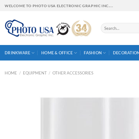
Skip
WELCOME TO PHOTO USA ELECTRONIC GRAPHIC INC....
to
content
Search
for:
DRINKWARE
HOME & OFFICE
FASHION
DECORATIO
HOME
/
EQUIPMENT
/
OTHER ACCESSORIES