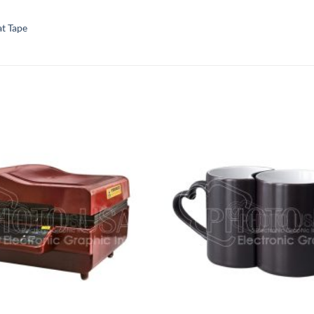
t Tape