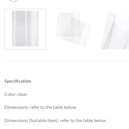
Specification
Color: clear
Dimensions: refer to the table below
Dimensions (Suitable Item): refer to the table below