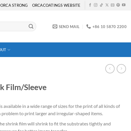
ORCA STRONG
ORCACOATINGS WEBSITE
SEND MAIL
+86 10 5870 2200
OUT
k Film/Sleeve
s available in a wide range of sizes for the print of all kinds of
 a problem to print larger and irregular-shaped items.
e shrink film will shrink to fit the substrates tightly and
ressure for better image transfer.