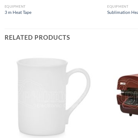
EQUIPMENT
EQUIPMENT
3 m Heat Tape
Sublimation Hea
RELATED PRODUCTS