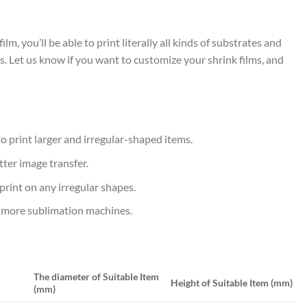
 you’ll be able to print literally all kinds of substrates and
s. Let us know if you want to customize your shrink films, and
 to print larger and irregular-shaped items.
tter image transfer.
 print on any irregular shapes.
y more sublimation machines.
The diameter of Suitable Item
Height of Suitable Item (mm)
(mm)