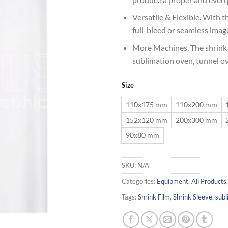
Versatile & Flexible. With the
full-bleed or seamless image
More Machines. The shrink 
sublimation oven, tunnel 
Size
110x175 mm
110x200 mm
152x120 mm
200x300 mm
90x80 mm
SKU:
N/A
Categories:
Equipment
,
All Products
Tags:
Shrink Film
,
Shrink Sleeve
,
subl