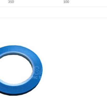
350
100