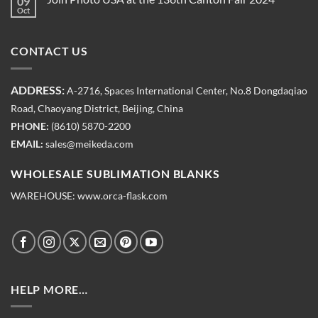
09
Oct
CONTACT US
ADDRESS:
A-2716, Spaces International Center, No.8 Dongdaqiao
Road, Chaoyang District, Beijing, China
PHONE:
(8610) 5870-2200
EMAIL:
sales@meikeda.com
WHOLESALE SUBLIMATION BLANKS
WAREHOUSE:
www.orca-flask.com
HELP MORE…