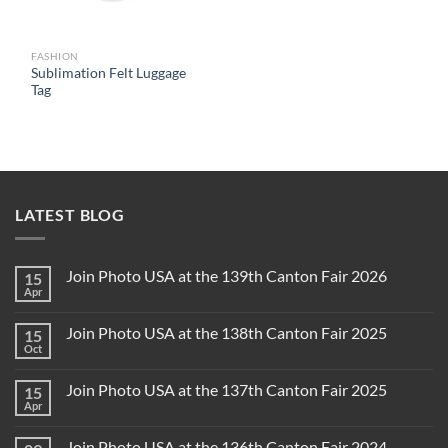
FASHION
Sublimation Felt Luggage
Tag
LATEST BLOG
Join Photo USA at the 139th Canton Fair 2026
15
Apr
Join Photo USA at the 138th Canton Fair 2025
15
Oct
Join Photo USA at the 137th Canton Fair 2025
15
Apr
Join Photo USA at the 136th Canton Fair 2024