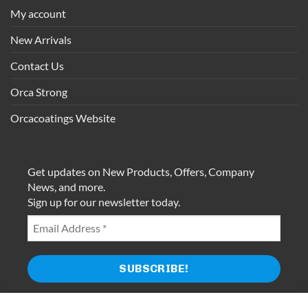
My account
New Arrivals
Contact Us
Orca Strong
Orcacoatings Website
Get updates on New Products, Offers, Company
News, and more.
Sign up for our newsletter today.