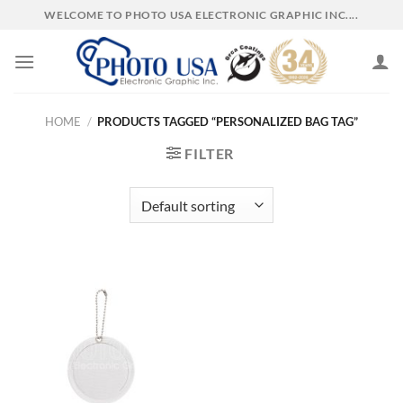
Skip
WELCOME TO PHOTO USA ELECTRONIC GRAPHIC INC....
to
content
HOME
/
PRODUCTS TAGGED “PERSONALIZED BAG TAG”
FILTER